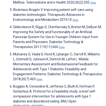
Mellitus. Telemedicine and e-Health 2020;26(2):205
View
Alcántara-Aragón V. Improving patient self-care using
diabetes technologies. Therapeutic Advances in
Endocrinology and Metabolism 2019;10
View
Gildersleeve R, Riggs S, Cherñavvsky D, Breton M, DeBoer M.
Improving the Safety and Functionality of an Artificial
Pancreas System for Use in Younger Children: Input from
Parents and Physicians. Diabetes Technology &
Therapeutics 2017;19(11):660
View
Mulvaney S, Vaala S, Hood K, Lybarger C, Carroll R, Williams
L, Schmidt D, Johnson K, Dietrich M, Laffel L. Mobile
Momentary Assessment and Biobehavioral Feedback for
Adolescents with Type 1 Diabetes: Feasibility and
Engagement Patterns. Diabetes Technology & Therapeutics
2018;20(7):465
View
Boggiss A, Consedine N, Jefferies C, Bluth K, Hofman P,
Serlachius A. Protocol for a feasibility study: a brief self-
compassion intervention for adolescents with type 1
diabetes and disordered eating. BMJ Open