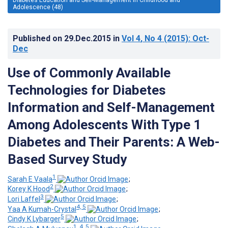
Adolescence (48)
Published on
29.Dec.2015
in
Vol 4
, No 4
(2015)
: Oct-
Dec
Use of Commonly Available
Technologies for Diabetes
Information and Self-Management
Among Adolescents With Type 1
Diabetes and Their Parents: A Web-
Based Survey Study
1
Sarah E Vaala
;
2
Korey K Hood
;
3
Lori Laffel
;
4, 5
Yaa A Kumah-Crystal
;
5
Cindy K Lybarger
;
1, 4, 5