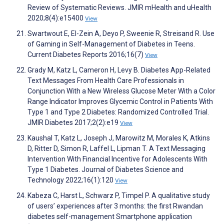
Review of Systematic Reviews. JMIR mHealth and uHealth
2020;8(4):e15400
View
Swartwout E, El-Zein A, Deyo P, Sweenie R, Streisand R. Use
of Gaming in Self-Management of Diabetes in Teens.
Current Diabetes Reports 2016;16(7)
View
Grady M, Katz L, Cameron H, Levy B. Diabetes App-Related
Text Messages From Health Care Professionals in
Conjunction With a New Wireless Glucose Meter With a Color
Range Indicator Improves Glycemic Control in Patients With
Type 1 and Type 2 Diabetes: Randomized Controlled Trial.
JMIR Diabetes 2017;2(2):e19
View
Kaushal T, Katz L, Joseph J, Marowitz M, Morales K, Atkins
D, Ritter D, Simon R, Laffel L, Lipman T. A Text Messaging
Intervention With Financial Incentive for Adolescents With
Type 1 Diabetes. Journal of Diabetes Science and
Technology 2022;16(1):120
View
Kabeza C, Harst L, Schwarz P, Timpel P. A qualitative study
of users’ experiences after 3 months: the first Rwandan
diabetes self-management Smartphone application