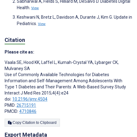
Sabharwal A, Fields S, Hilliard M, DeSalvo D. Diabetes Digital
Health.
View
Keshwani N, Bretz L, Davidson A, Durante J, Kim G. Update in
Pediatrics.
View
Citation
Please cite as:
Vaala SE
,
Hood KK
,
Laffel L
,
Kumah-Crystal YA
,
Lybarger CK
,
Mulvaney SA
Use of Commonly Available Technologies for Diabetes
Information and Self-Management Among Adolescents With
Type 1 Diabetes and Their Parents: A Web-Based Survey Study
Interact J Med Res 2015;4(4):e24
doi:
10.2196/ijmr.4504
PMID:
26715191
PMCID:
4710846
Copy Citation to Clipboard
Export Metadata