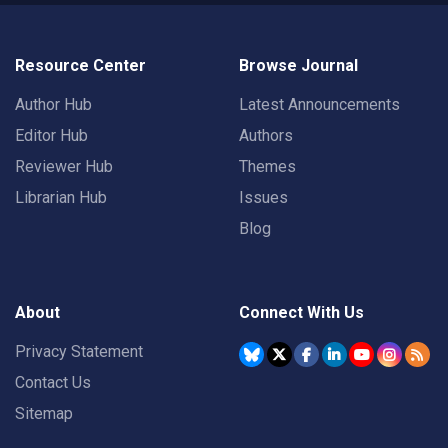
Resource Center
Browse Journal
Author Hub
Latest Announcements
Editor Hub
Authors
Reviewer Hub
Themes
Librarian Hub
Issues
Blog
About
Connect With Us
Privacy Statement
Contact Us
Sitemap