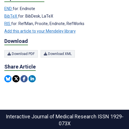
END
for: Endnote
BibTeX
for: BibDesk, LaTeX
RIS
for: RefMan, Procite, Endnote, RefWorks
Add this article to your Mendeley library
Download
Download PDF
Download XML
Share Article
Interactive Journal of Medical Research
ISSN 1929-
073X