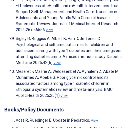
Effectiveness of eHealth and mHealth Interventions That
Support Self-Management and Health Care Transition in
Adolescents and Young Adults With Chronic Disease:
Systematic Review. Journal of Medical Internet Research
2024;26:e56556
View
Sigley R, Boggiss A, Albert B, Han D, Jefferies C.
Psychological and self care outcomes for children and
adolescents living with type 1 diabetes and their caregivers
attending diabetes camp: A mixed methods study. Diabetic
Medicine 2025;42(6)
View
Meseret F, Masrie A, Weldesenbet A, Aynalem Z, Abate M,
Muhamed A, Abebe G. Poor glycemic control and its
associated factors among type 1 diabetic children in
Ethiopia: a systematic review and meta-analysis. BMC
Public Health 2025;25(1)
View
Books/Policy Documents
Voss R, Ruedinger E. Update in Pediatrics.
View