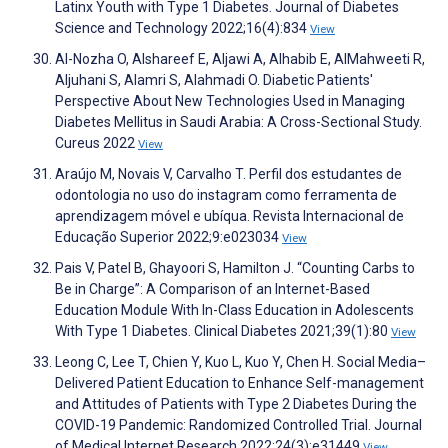
Latinx Youth with Type 1 Diabetes. Journal of Diabetes
Science and Technology 2022;16(4):834
View
Al-Nozha O, Alshareef E, Aljawi A, Alhabib E, AlMahweeti R,
Aljuhani S, Alamri S, Alahmadi O. Diabetic Patients'
Perspective About New Technologies Used in Managing
Diabetes Mellitus in Saudi Arabia: A Cross-Sectional Study.
Cureus 2022
View
Araújo M, Novais V, Carvalho T. Perfil dos estudantes de
odontologia no uso do instagram como ferramenta de
aprendizagem móvel e ubíqua. Revista Internacional de
Educação Superior 2022;9:e023034
View
Pais V, Patel B, Ghayoori S, Hamilton J. “Counting Carbs to
Be in Charge”: A Comparison of an Internet-Based
Education Module With In-Class Education in Adolescents
With Type 1 Diabetes. Clinical Diabetes 2021;39(1):80
View
Leong C, Lee T, Chien Y, Kuo L, Kuo Y, Chen H. Social Media–
Delivered Patient Education to Enhance Self-management
and Attitudes of Patients with Type 2 Diabetes During the
COVID-19 Pandemic: Randomized Controlled Trial. Journal
of Medical Internet Research 2022;24(3):e31449
View