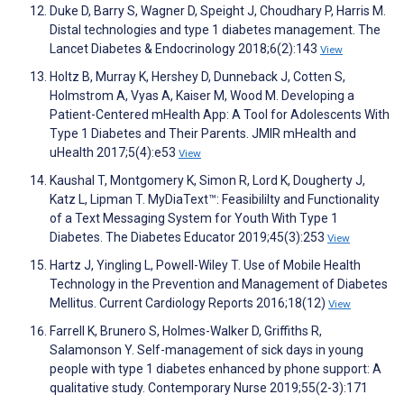
Duke D, Barry S, Wagner D, Speight J, Choudhary P, Harris M.
Distal technologies and type 1 diabetes management. The
Lancet Diabetes & Endocrinology 2018;6(2):143
View
Holtz B, Murray K, Hershey D, Dunneback J, Cotten S,
Holmstrom A, Vyas A, Kaiser M, Wood M. Developing a
Patient-Centered mHealth App: A Tool for Adolescents With
Type 1 Diabetes and Their Parents. JMIR mHealth and
uHealth 2017;5(4):e53
View
Kaushal T, Montgomery K, Simon R, Lord K, Dougherty J,
Katz L, Lipman T. MyDiaText™: Feasibililty and Functionality
of a Text Messaging System for Youth With Type 1
Diabetes. The Diabetes Educator 2019;45(3):253
View
Hartz J, Yingling L, Powell-Wiley T. Use of Mobile Health
Technology in the Prevention and Management of Diabetes
Mellitus. Current Cardiology Reports 2016;18(12)
View
Farrell K, Brunero S, Holmes-Walker D, Griffiths R,
Salamonson Y. Self-management of sick days in young
people with type 1 diabetes enhanced by phone support: A
qualitative study. Contemporary Nurse 2019;55(2-3):171