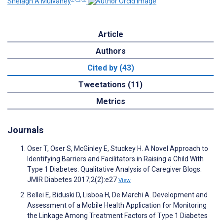
Shelagh A Mulvaney
Article
Authors
Cited by (43)
Tweetations (11)
Metrics
Journals
Oser T, Oser S, McGinley E, Stuckey H. A Novel Approach to
Identifying Barriers and Facilitators in Raising a Child With
Type 1 Diabetes: Qualitative Analysis of Caregiver Blogs.
JMIR Diabetes 2017;2(2):e27
View
Bellei E, Biduski D, Lisboa H, De Marchi A. Development and
Assessment of a Mobile Health Application for Monitoring
the Linkage Among Treatment Factors of Type 1 Diabetes