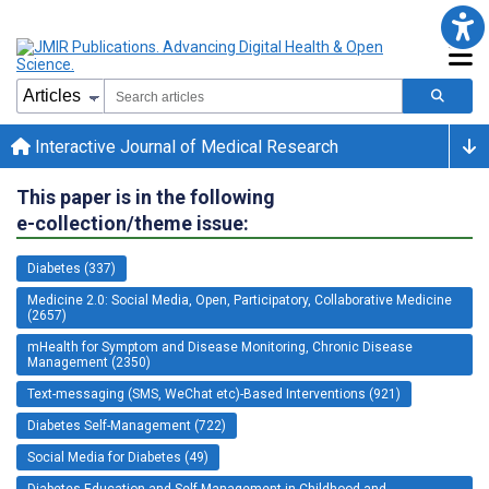
Interactive Journal of Medical Research
This paper is in the following
e-collection/theme issue:
Diabetes (337)
Medicine 2.0: Social Media, Open, Participatory, Collaborative Medicine
(2657)
mHealth for Symptom and Disease Monitoring, Chronic Disease
Management (2350)
Text-messaging (SMS, WeChat etc)-Based Interventions (921)
Diabetes Self-Management (722)
Social Media for Diabetes (49)
Diabetes Education and Self-Management in Childhood and