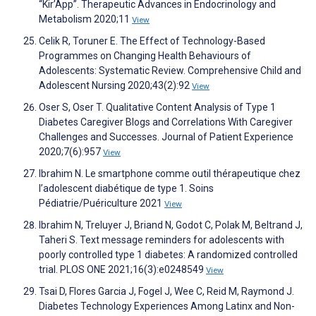
“Kir’App”. Therapeutic Advances in Endocrinology and
Metabolism 2020;11
View
Celik R, Toruner E. The Effect of Technology-Based
Programmes on Changing Health Behaviours of
Adolescents: Systematic Review. Comprehensive Child and
Adolescent Nursing 2020;43(2):92
View
Oser S, Oser T. Qualitative Content Analysis of Type 1
Diabetes Caregiver Blogs and Correlations With Caregiver
Challenges and Successes. Journal of Patient Experience
2020;7(6):957
View
Ibrahim N. Le smartphone comme outil thérapeutique chez
l’adolescent diabétique de type 1. Soins
Pédiatrie/Puériculture 2021
View
Ibrahim N, Treluyer J, Briand N, Godot C, Polak M, Beltrand J,
Taheri S. Text message reminders for adolescents with
poorly controlled type 1 diabetes: A randomized controlled
trial. PLOS ONE 2021;16(3):e0248549
View
Tsai D, Flores Garcia J, Fogel J, Wee C, Reid M, Raymond J.
Diabetes Technology Experiences Among Latinx and Non-