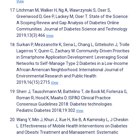
View
Litchman M, Walker H, Ng A, Wawrzynski S, Oser S,
Greenwood D, Gee P, Lackey M, Oser T. State of the Science:
A Scoping Review and Gap Analysis of Diabetes Online
Communities. Journal of Diabetes Science and Technology
2019;13(3):466
View
Surkan P, Mezzanotte K, Sena L, Chang L, Gittelsohn J, Trolle
Lagerros Y, Quinn C, Zachary W. Community-Driven Priorities
in Smartphone Application Development: Leveraging Social
Networks to Self-Manage Type 2 Diabetes in a Low-Income
African American Neighborhood. International Journal of
Environmental Research and Public Health
2019;16(15):2715
View
Sherr J, Tauschmann M, Battelino T, de Bock M, Forlenza G,
Roman R, Hood K, Maahs D. ISPAD Clinical Practice
Consensus Guidelines 2018: Diabetes technologies.
Pediatric Diabetes 2018;19:302
View
Wang Y, Min J, Khuri J, Xue H, Xie B, A Kaminsky L, J Cheskin
L. Effectiveness of Mobile Health Interventions on Diabetes
and Obesity Treatment and Management: Systematic