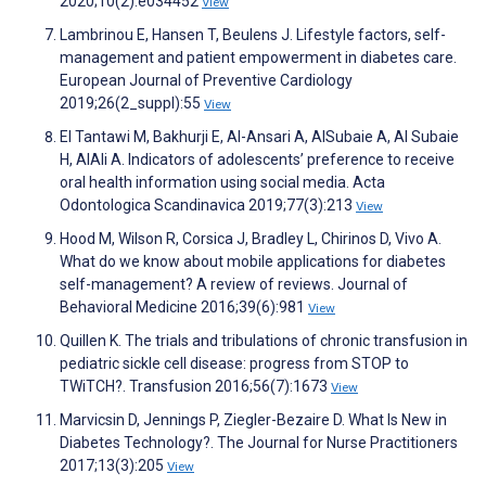
2020;10(2):e034452
View
Lambrinou E, Hansen T, Beulens J. Lifestyle factors, self-
management and patient empowerment in diabetes care.
European Journal of Preventive Cardiology
2019;26(2_suppl):55
View
El Tantawi M, Bakhurji E, Al-Ansari A, AlSubaie A, Al Subaie
H, AlAli A. Indicators of adolescents’ preference to receive
oral health information using social media. Acta
Odontologica Scandinavica 2019;77(3):213
View
Hood M, Wilson R, Corsica J, Bradley L, Chirinos D, Vivo A.
What do we know about mobile applications for diabetes
self-management? A review of reviews. Journal of
Behavioral Medicine 2016;39(6):981
View
Quillen K. The trials and tribulations of chronic transfusion in
pediatric sickle cell disease: progress from STOP to
TWiTCH?. Transfusion 2016;56(7):1673
View
Marvicsin D, Jennings P, Ziegler-Bezaire D. What Is New in
Diabetes Technology?. The Journal for Nurse Practitioners
2017;13(3):205
View