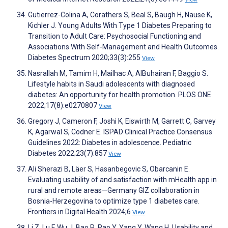
Gutierrez-Colina A, Corathers S, Beal S, Baugh H, Nause K,
Kichler J. Young Adults With Type 1 Diabetes Preparing to
Transition to Adult Care: Psychosocial Functioning and
Associations With Self-Management and Health Outcomes.
Diabetes Spectrum 2020;33(3):255
View
Nasrallah M, Tamim H, Mailhac A, AlBuhairan F, Baggio S.
Lifestyle habits in Saudi adolescents with diagnosed
diabetes: An opportunity for health promotion. PLOS ONE
2022;17(8):e0270807
View
Gregory J, Cameron F, Joshi K, Eiswirth M, Garrett C, Garvey
K, Agarwal S, Codner E. ISPAD Clinical Practice Consensus
Guidelines 2022: Diabetes in adolescence. Pediatric
Diabetes 2022;23(7):857
View
Ali Sherazi B, Läer S, Hasanbegovic S, Obarcanin E.
Evaluating usability of and satisfaction with mHealth app in
rural and remote areas—Germany GIZ collaboration in
Bosnia-Herzegovina to optimize type 1 diabetes care.
Frontiers in Digital Health 2024;6
View
Li Z, Lu F, Wu J, Bao R, Rao Y, Yang Y, Wang H. Usability and