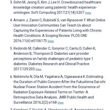
Sohn M, Jeong S, Kim J, Lee H. Crowdsourced healthcare
knowledge creation using patients’ health experience-
ontologies. Soft Computing 2017;21(18):5207
View
Amann J, Zanini C, Rubinelli S, van Rijnsoever F. What Online
User Innovation Communities Can Teach Us about
Capturing the Experiences of Patients Living with Chronic
Health Conditions. A Scoping Review. PLOS ONE
2016;11(6):e0156175
View
Redondo M, Callender C, Gonynor C, Cantu D, Cullen K,
Anderson B, Thompson D. Diabetes care provider
perceptions on family challenges of pediatric type 1
diabetes. Diabetes Research and Clinical Practice
2017;129:203
View
Nishimoto N, Ota M, Yagahara A, Ogasawara K. Estimating
the Duration of Public Concern After the Fukushima Dai-ichi
Nuclear Power Station Accident from the Occurrence of
Radiation Exposure-Related Terms on Twitter: A
Retrospective Data Analysis. JMIR Public Health and
Surveillance 2016;2(2):e168
View
Kotsilieris T, Pavlaki A, Christopoulou S, Anagnostopoulos I.