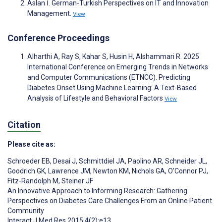
Aslan İ. German-Turkish Perspectives on IT and Innovation
Management.
View
Conference Proceedings
Alharthi A, Ray S, Kahar S, Husin H, Alshammari R. 2025
International Conference on Emerging Trends in Networks
and Computer Communications (ETNCC). Predicting
Diabetes Onset Using Machine Learning: A Text-Based
Analysis of Lifestyle and Behavioral Factors
View
Citation
Please cite as:
Schroeder EB
,
Desai J
,
Schmittdiel JA
,
Paolino AR
,
Schneider JL
,
Goodrich GK
,
Lawrence JM
,
Newton KM
,
Nichols GA
,
O'Connor PJ
,
Fitz-Randolph M
,
Steiner JF
An Innovative Approach to Informing Research: Gathering
Perspectives on Diabetes Care Challenges From an Online Patient
Community
Interact J Med Res 2015;4(2):e13