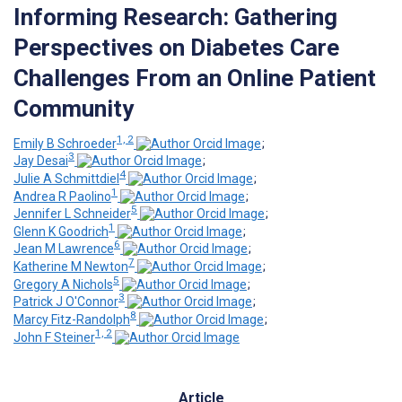
Informing Research: Gathering
Perspectives on Diabetes Care
Challenges From an Online Patient
Community
1, 2
Emily B Schroeder
;
3
Jay Desai
;
4
Julie A Schmittdiel
;
1
Andrea R Paolino
;
5
Jennifer L Schneider
;
1
Glenn K Goodrich
;
6
Jean M Lawrence
;
7
Katherine M Newton
;
5
Gregory A Nichols
;
3
Patrick J O'Connor
;
8
Marcy Fitz-Randolph
;
1, 2
John F Steiner
Article