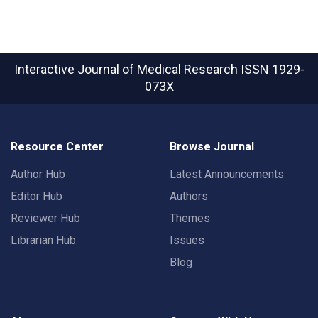
Interactive Journal of Medical Research
ISSN 1929-
073X
Resource Center
Browse Journal
Author Hub
Latest Announcements
Editor Hub
Authors
Reviewer Hub
Themes
Librarian Hub
Issues
Blog