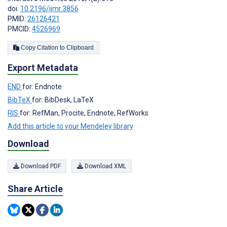
doi:
10.2196/ijmr.3856
PMID:
26126421
PMCID:
4526969
Copy Citation to Clipboard
Export Metadata
END
for: Endnote
BibTeX
for: BibDesk, LaTeX
RIS
for: RefMan, Procite, Endnote, RefWorks
Add this article to your Mendeley library
Download
Download PDF
Download XML
Share Article