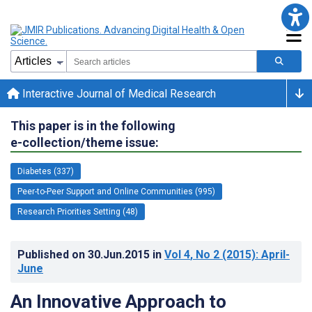
Interactive Journal of Medical Research
This paper is in the following
e-collection/theme issue:
Diabetes (337)
Peer-to-Peer Support and Online Communities (995)
Research Priorities Setting (48)
Published on
30.Jun.2015
in
Vol 4
, No 2
(2015)
: April-
June
An Innovative Approach to