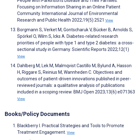
People with Parkinson’s Disease and Their Families:
Focusing on Information Sharing in an Online Patient
Community. International Journal of Environmental
Research and Public Health 2022;19(5):2521
View
Borgmann S, Verket M, Gontscharuk V, Bücker B, Arnolds S,
Spörkel O, Wilm S, Icks A. Diabetes-related research
priorities of people with type 1 and type 2 diabetes: a cross-
sectional study in Germany. Scientific Reports 2022;12(1)
View
Dahlberg M, Lek M, Malmqvist Castillo M, Bylund A, Hasson
H, Riggare S, Reinius M, Wannheden C. Objectives and
outcomes of patient-driven innovations published in peer-
reviewed journals: a qualitative analysis of publications
included in a scoping review. BMJ Open 2023;13(6):e071363
View
Books/Policy Documents
Blackberry I. Practical Strategies and Tools to Promote
Treatment Engagement.
View