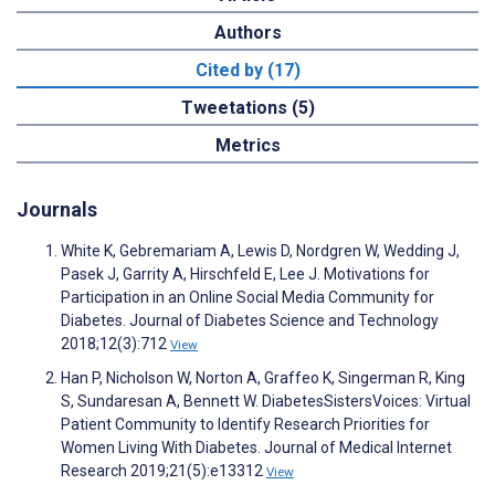
Authors
Cited by (17)
Tweetations (5)
Metrics
Journals
White K, Gebremariam A, Lewis D, Nordgren W, Wedding J,
Pasek J, Garrity A, Hirschfeld E, Lee J. Motivations for
Participation in an Online Social Media Community for
Diabetes. Journal of Diabetes Science and Technology
2018;12(3):712
View
Han P, Nicholson W, Norton A, Graffeo K, Singerman R, King
S, Sundaresan A, Bennett W. DiabetesSistersVoices: Virtual
Patient Community to Identify Research Priorities for
Women Living With Diabetes. Journal of Medical Internet
Research 2019;21(5):e13312
View