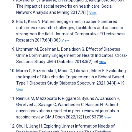
The impact of social networks on health care. Social
Network Analysis and Mining 2017;7(1)
View
Ellis L, Kass N. Patient engagement in patient-centered
outcomes research: challenges, facilitators and actions to
strengthen the field. Journal of Comparative Effectiveness
Research 2017;6(4):363
View
Litchman M, Edelman L, Donaldson G. Effect of Diabetes
Online Community Engagement on Health Indicators: Cross-
Sectional Study. JMIR Diabetes 2018;3(2):e8
View
March C, Kazmerski T, Moon C, Libman I, Miller E. Evaluating
the Impact of Stakeholder Engagement in a School-Based
Type 1 Diabetes Study. Diabetes Spectrum 2021;34(4):419
View
Reinius M, Mazzocato P, Riggare S, Bylund A, Jansson H,
Øvretveit J, Savage C, Wannheden C, Hasson H. Patient-
driven innovations reported in peer-reviewed journals: a
scoping review. BMJ Open 2022;12(1):e053735
View
Chu H, Jang H. Exploring Unmet Information Needs of