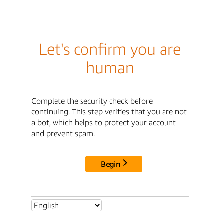
Let's confirm you are
human
Complete the security check before
continuing. This step verifies that you are not
a bot, which helps to protect your account
and prevent spam.
Begin