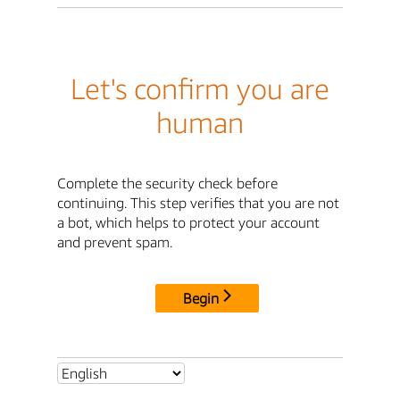
Let's confirm you are
human
Complete the security check before
continuing. This step verifies that you are not
a bot, which helps to protect your account
and prevent spam.
Begin