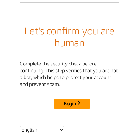
Let's confirm you are
human
Complete the security check before
continuing. This step verifies that you are not
a bot, which helps to protect your account
and prevent spam.
Begin