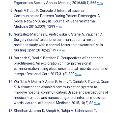
Ergonomics Society Annual Meeting 2016;60(1):566
View
Pinelli V, Papp K, Gonzalo J. Interprofessional
Communication Patterns During Patient Discharges: A
Social Network Analysis. Journal of General Internal
Medicine 2015;30(9):1299
View
González‐Martínez E, Piotrowska K, Sterie A, Vaucher C.
Surgery nurses' telephone communication: a mixed
methods study with a special focus on newcomers' calls.
Nursing Open 2018;5(2):197
View
Bardach S, Real K, Bardach D. Perspectives of healthcare
practitioners: An exploration of interprofessional
communication using electronic medical records. Journal of
Interprofessional Care 2017;31(3):300
View
Wu R, Lo V, Morra D, Appel E, Arany T, Curiale B, Ryan J, Quan
S. A smartphone‐enabled communication system to
improve hospital communication: Usage and perceptions of
medical trainees and nurses on general internal medicine
wards. Journal of Hospital Medicine 2015;10(2):83
View
Sheehan J, Laver K, Bhopti A, Rahja M, Usherwood T,