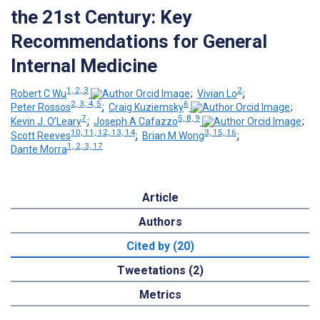
the 21st Century: Key
Recommendations for General
Internal Medicine
1, 2, 3
2
Robert C Wu
;
Vivian Lo
;
2, 3, 4, 5
6
Peter Rossos
;
Craig Kuziemsky
;
7
5, 8, 9
Kevin J. O’Leary
;
Joseph A Cafazzo
;
10, 11, 12, 13, 14
3, 15, 16
Scott Reeves
;
Brian M Wong
;
1, 2, 3, 17
Dante Morra
Article
Authors
Cited by (20)
Tweetations (2)
Metrics