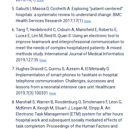
View
Gabutti I, Mascia D, Cicchetti A. Exploring “patient-centered”
hospitals: a systematic review to understand change. BMC
Health Services Research 2017;17(1)
View
Tang T, Heidebrecht C, Coburn A, Mansfield E, Roberto E,
Lucez E, Lim M, Reid R, Quan S. Using an electronic tool to
improve teamwork and interprofessional communication to
meet the needs of complex hospitalized patients: A mixed
methods study. International Journal of Medical Informatics
2019;127:35
View
Hughes Driscoll C, Gurmu S, Azeem A, El Metwally D.
Implementation of smart phones to facilitate in-hospital
telephone communication: Challenges, successes and
lessons from a neonatal intensive care unit. Healthcare
2019;7(3):100331
View
Marshall S, Warren B, Roodenburg O, Smolenaers F, Leon G,
McKimm A, Keogh M, Stuart J, Logan M, Stripp A. An
Electronic Task Management (ETM) system for after hours
hospital work and subsequent socially mediated effects of
task completion. Proceedings of the Human Factors and