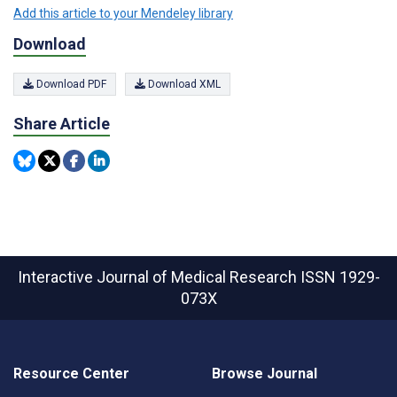
Add this article to your Mendeley library
Download
Download PDF
Download XML
Share Article
Interactive Journal of Medical Research
ISSN 1929-
073X
Resource Center
Browse Journal