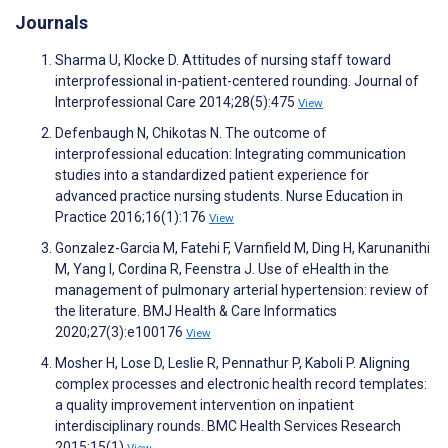
Journals
Sharma U, Klocke D. Attitudes of nursing staff toward
interprofessional in-patient-centered rounding. Journal of
Interprofessional Care 2014;28(5):475
View
Defenbaugh N, Chikotas N. The outcome of
interprofessional education: Integrating communication
studies into a standardized patient experience for
advanced practice nursing students. Nurse Education in
Practice 2016;16(1):176
View
Gonzalez-Garcia M, Fatehi F, Varnfield M, Ding H, Karunanithi
M, Yang I, Cordina R, Feenstra J. Use of eHealth in the
management of pulmonary arterial hypertension: review of
the literature. BMJ Health & Care Informatics
2020;27(3):e100176
View
Mosher H, Lose D, Leslie R, Pennathur P, Kaboli P. Aligning
complex processes and electronic health record templates:
a quality improvement intervention on inpatient
interdisciplinary rounds. BMC Health Services Research
2015;15(1)