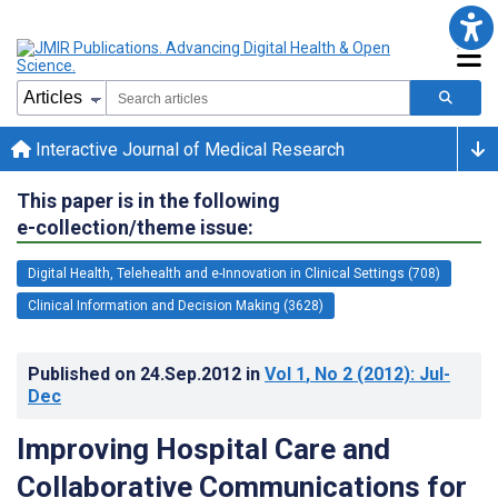
Interactive Journal of Medical Research
This paper is in the following
e-collection/theme issue:
Digital Health, Telehealth and e-Innovation in Clinical Settings (708)
Clinical Information and Decision Making (3628)
Published on
24.Sep.2012
in
Vol 1
, No 2
(2012)
: Jul-
Dec
Improving Hospital Care and
Collaborative Communications for