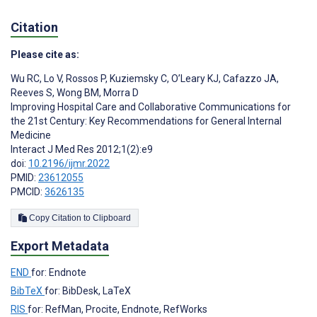
Citation
Please cite as:
Wu RC
,
Lo V
,
Rossos P
,
Kuziemsky C
,
O’Leary KJ
,
Cafazzo JA
,
Reeves S
,
Wong BM
,
Morra D
Improving Hospital Care and Collaborative Communications for
the 21st Century: Key Recommendations for General Internal
Medicine
Interact J Med Res 2012;1(2):e9
doi:
10.2196/ijmr.2022
PMID:
23612055
PMCID:
3626135
Copy Citation to Clipboard
Export Metadata
END
for: Endnote
BibTeX
for: BibDesk, LaTeX
RIS
for: RefMan, Procite, Endnote, RefWorks