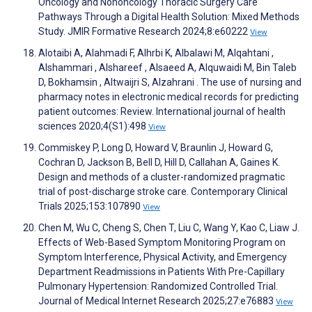
Oncology and Nononcology Thoracic Surgery Care
Pathways Through a Digital Health Solution: Mixed Methods
Study. JMIR Formative Research 2024;8:e60222
View
Alotaibi A, Alahmadi F, Alhrbi K, Albalawi M, Alqahtani ‏,
Alshammari ‏, Alshareef ‏, Alsaeed A, Alquwaidi M, Bin Taleb
D, Bokhamsin ‏, Altwaijri S, Alzahrani ‏. The use of nursing and
pharmacy notes in electronic medical records for predicting
patient outcomes: Review. International journal of health
sciences 2020;4(S1):498
View
Commiskey P, Long D, Howard V, Braunlin J, Howard G,
Cochran D, Jackson B, Bell D, Hill D, Callahan A, Gaines K.
Design and methods of a cluster-randomized pragmatic
trial of post-discharge stroke care. Contemporary Clinical
Trials 2025;153:107890
View
Chen M, Wu C, Cheng S, Chen T, Liu C, Wang Y, Kao C, Liaw J.
Effects of Web-Based Symptom Monitoring Program on
Symptom Interference, Physical Activity, and Emergency
Department Readmissions in Patients With Pre-Capillary
Pulmonary Hypertension: Randomized Controlled Trial.
Journal of Medical Internet Research 2025;27:e76883
View