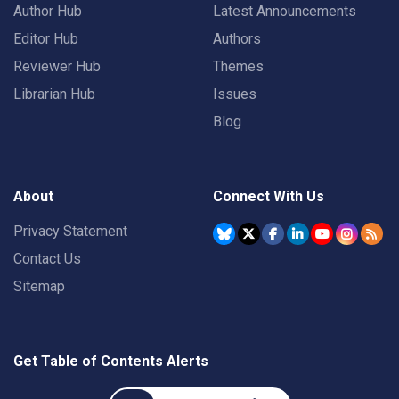
Author Hub
Latest Announcements
Editor Hub
Authors
Reviewer Hub
Themes
Librarian Hub
Issues
Blog
About
Connect With Us
Privacy Statement
Contact Us
Sitemap
Get Table of Contents Alerts