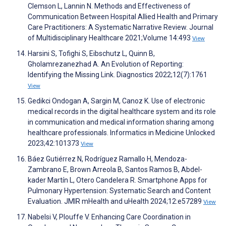
Clemson L, Lannin N. Methods and Effectiveness of
Communication Between Hospital Allied Health and Primary
Care Practitioners: A Systematic Narrative Review. Journal
of Multidisciplinary Healthcare 2021;Volume 14:493
View
Harsini S, Tofighi S, Eibschutz L, Quinn B,
Gholamrezanezhad A. An Evolution of Reporting:
Identifying the Missing Link. Diagnostics 2022;12(7):1761
View
Gedikci Ondogan A, Sargin M, Canoz K. Use of electronic
medical records in the digital healthcare system and its role
in communication and medical information sharing among
healthcare professionals. Informatics in Medicine Unlocked
2023;42:101373
View
Báez Gutiérrez N, Rodríguez Ramallo H, Mendoza-
Zambrano E, Brown Arreola B, Santos Ramos B, Abdel-
kader Martín L, Otero Candelera R. Smartphone Apps for
Pulmonary Hypertension: Systematic Search and Content
Evaluation. JMIR mHealth and uHealth 2024;12:e57289
View
Nabelsi V, Plouffe V. Enhancing Care Coordination in