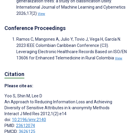
generalization trees: a study on classification utility.
International Journal of Machine Learning and Cybernetics
2026;17(2)
View
Conference Proceedings
Ramos C, Mangones A, Julio Y, Tovio J, Vega H, García N.
2023 IEEE Colombian Caribbean Conference (C3).
Leveraging Electronic Healthcare Records Based on ISO/EN
13606 for Enhanced Telemedicine in Rural Colombia
View
Citation
Please cite as:
Yoo S
,
Shin M
,
Lee D
An Approach to Reducing Information Loss and Achieving
Diversity of Sensitive Attributes in k-anonymity Methods
Interact J Med Res 2012;1(2):e14
doi:
10.2196/ijmr.2140
PMID:
23612074
PMCID:
3626125