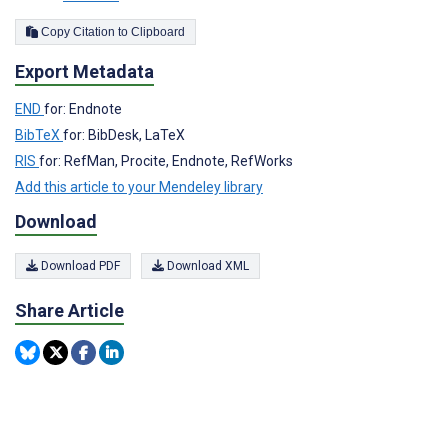
Copy Citation to Clipboard
Export Metadata
END
for: Endnote
BibTeX
for: BibDesk, LaTeX
RIS
for: RefMan, Procite, Endnote, RefWorks
Add this article to your Mendeley library
Download
Download PDF
Download XML
Share Article