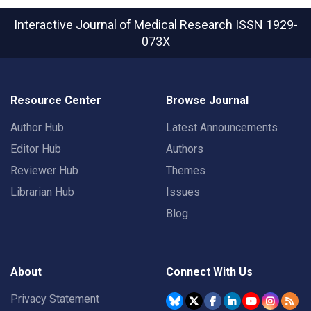
Interactive Journal of Medical Research
ISSN 1929-
073X
Resource Center
Browse Journal
Author Hub
Latest Announcements
Editor Hub
Authors
Reviewer Hub
Themes
Librarian Hub
Issues
Blog
About
Connect With Us
Privacy Statement