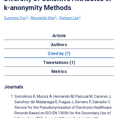
k-anonymity Methods
1
1
1
Sunyong Yoo
;
Moonshik Shin
;
Doheon Lee
Article
Authors
Cited by (7)
Tweetations (1)
Metrics
Journals
Somolinos R, Munoz A, Hernando M, Pascual M, Caceres J,
Sanchez-de-Madariaga R, Fragua J, Serrano P, Salvador C.
Service for the Pseudonymization of Electronic Healthcare
Records Based on ISO/EN 13606 for the Secondary Use of