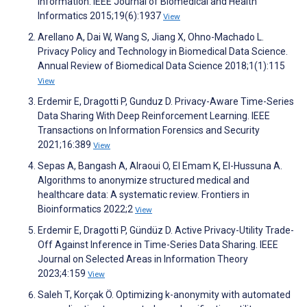
Information. IEEE Journal of Biomedical and Health
Informatics 2015;19(6):1937
View
Arellano A, Dai W, Wang S, Jiang X, Ohno-Machado L.
Privacy Policy and Technology in Biomedical Data Science.
Annual Review of Biomedical Data Science 2018;1(1):115
View
Erdemir E, Dragotti P, Gunduz D. Privacy-Aware Time-Series
Data Sharing With Deep Reinforcement Learning. IEEE
Transactions on Information Forensics and Security
2021;16:389
View
Sepas A, Bangash A, Alraoui O, El Emam K, El-Hussuna A.
Algorithms to anonymize structured medical and
healthcare data: A systematic review. Frontiers in
Bioinformatics 2022;2
View
Erdemir E, Dragotti P, Gündüz D. Active Privacy-Utility Trade-
Off Against Inference in Time-Series Data Sharing. IEEE
Journal on Selected Areas in Information Theory
2023;4:159
View
Saleh T, Korçak Ö. Optimizing k-anonymity with automated