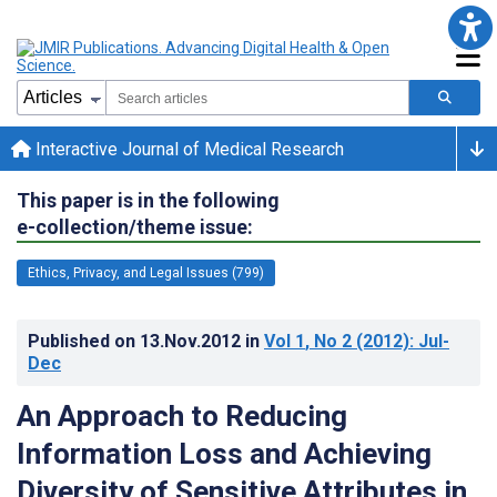
Interactive Journal of Medical Research
This paper is in the following
e-collection/theme issue:
Ethics, Privacy, and Legal Issues (799)
Published on
13.Nov.2012
in
Vol 1
, No 2
(2012)
: Jul-
Dec
An Approach to Reducing
Information Loss and Achieving
Diversity of Sensitive Attributes in