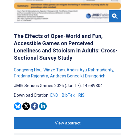
The Effects of Open-World and Fun,
Accessible Games on Perceived
Loneliness and Stoicism in Adults: Cross-
Sectional Survey Study
Congcong Hou
,
Winze Tam
,
Andini Ayu Rahmadianty
,
Pradana Rajendra
,
Andreas Benedikt Eisingerich
JMIR Serious Games 2026 (Jun 17); 14:e89304
Download Citation:
END
BibTex
RIS
View abstract