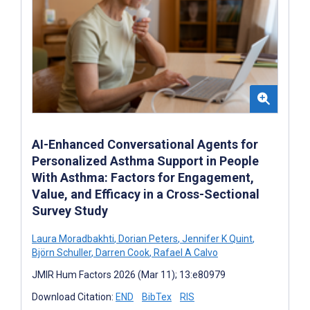
AI-Enhanced Conversational Agents for
Personalized Asthma Support in People
With Asthma: Factors for Engagement,
Value, and Efficacy in a Cross-Sectional
Survey Study
Laura Moradbakhti
,
Dorian Peters
,
Jennifer K Quint
,
Björn Schuller
,
Darren Cook
,
Rafael A Calvo
JMIR Hum Factors 2026 (Mar 11); 13:e80979
Download Citation:
END
BibTex
RIS