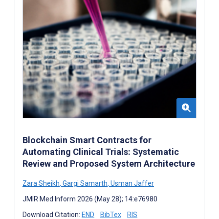
Blockchain Smart Contracts for
Automating Clinical Trials: Systematic
Review and Proposed System Architecture
Zara Sheikh
,
Gargi Samarth
,
Usman Jaffer
JMIR Med Inform 2026 (May 28); 14:e76980
Download Citation:
END
BibTex
RIS