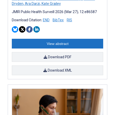
Dryden
,
Ara Darzi
,
Kate Grailey
JMIR Public Health Surveill 2026 (Mar 27); 12:e86587
Download Citation:
END
BibTex
RIS
View abstract
Download PDF
Download XML