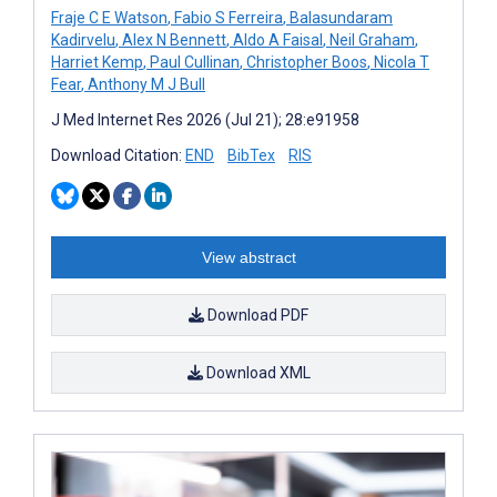
Fraje C E Watson
,
Fabio S Ferreira
,
Balasundaram
Kadirvelu
,
Alex N Bennett
,
Aldo A Faisal
,
Neil Graham
,
Harriet Kemp
,
Paul Cullinan
,
Christopher Boos
,
Nicola T
Fear
,
Anthony M J Bull
J Med Internet Res 2026 (Jul 21); 28:e91958
Download Citation:
END
BibTex
RIS
View abstract
Download PDF
Download XML