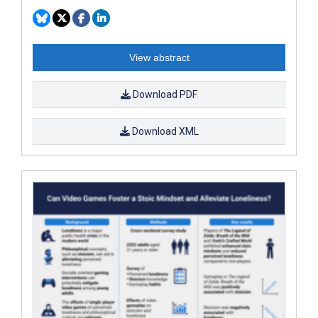
View abstract
Download PDF
Download XML