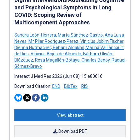
and Psychological Symptoms in Long
COVID: Scoping Review of
Multicomponent Approaches
Sandra León-Herrera
,
Marta Sánchez-Castro
,
Ana Luisa
Neves
,
Mª Pilar Rodríguez-Pérez
,
Vinicius Jobim Fischer
,
Djenna Hutmacher
,
Reham Aldakhil
,
Marina Vaillancourt
de Dios
,
Vinicius Anjos de Almeida
,
Bárbara Oliván-
Blázquez
,
Rosa Magallón-Botaya
,
Charles Benoy
,
Raquel
Gómez-Bravo
Interact J Med Res 2026 (Jun 08); 15:e80616
Download Citation:
END
BibTex
RIS
View abstract
Download PDF