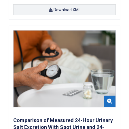
Download XML
Comparison of Measured 24-Hour Urinary
Salt Excretion With Spot Urine and 24-