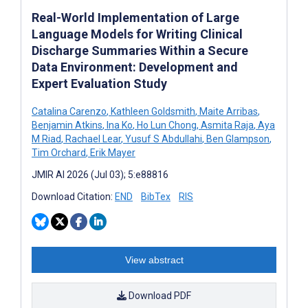
Real-World Implementation of Large
Language Models for Writing Clinical
Discharge Summaries Within a Secure
Data Environment: Development and
Expert Evaluation Study
Catalina Carenzo
,
Kathleen Goldsmith
,
Maite Arribas
,
Benjamin Atkins
,
Ina Ko
,
Ho Lun Chong
,
Asmita Raja
,
Aya
M Riad
,
Rachael Lear
,
Yusuf S Abdullahi
,
Ben Glampson
,
Tim Orchard
,
Erik Mayer
JMIR AI 2026 (Jul 03); 5:e88816
Download Citation:
END
BibTex
RIS
View abstract
Download PDF