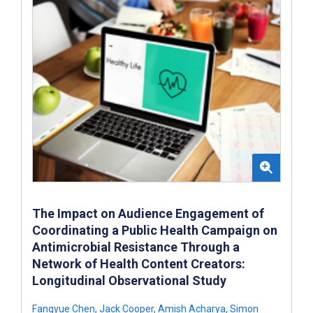
The Impact on Audience Engagement of
Coordinating a Public Health Campaign on
Antimicrobial Resistance Through a
Network of Health Content Creators:
Longitudinal Observational Study
Fangyue Chen
,
Jack Cooper
,
Amish Acharya
,
Simon