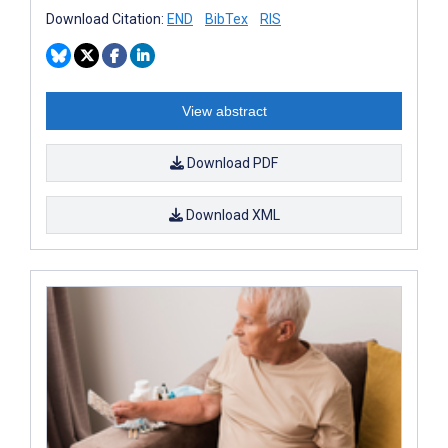
Download Citation:
END
BibTex
RIS
View abstract
Download PDF
Download XML