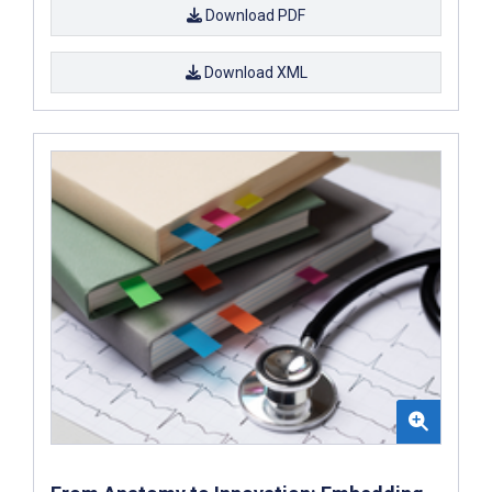
Download PDF
Download XML