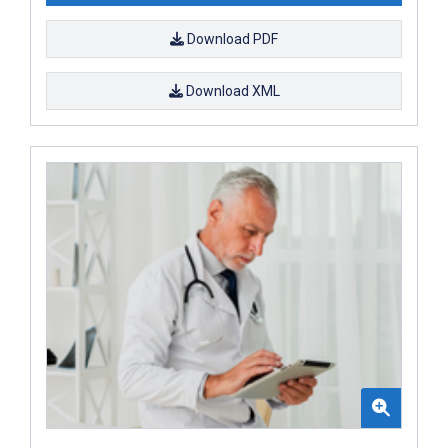
Download PDF
Download XML