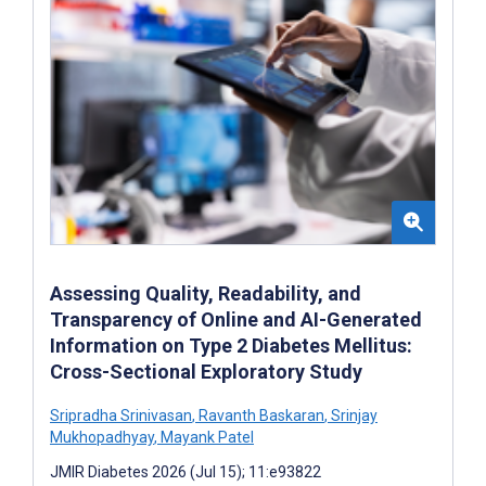
Assessing Quality, Readability, and
Transparency of Online and AI-Generated
Information on Type 2 Diabetes Mellitus:
Cross-Sectional Exploratory Study
Sripradha Srinivasan
,
Ravanth Baskaran
,
Srinjay
Mukhopadhyay
,
Mayank Patel
JMIR Diabetes 2026 (Jul 15); 11:e93822