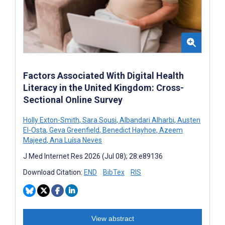
Factors Associated With Digital Health
Literacy in the United Kingdom: Cross-
Sectional Online Survey
Holly Exton-Smith
,
Sara Sousi
,
Albandari Alharbi
,
Austen
El-Osta
,
Geva Greenfield
,
Benedict Hayhoe
,
Azeem
Majeed
,
Ana Luísa Neves
J Med Internet Res 2026 (Jul 08); 28:e89136
Download Citation:
END
BibTex
RIS
View abstract