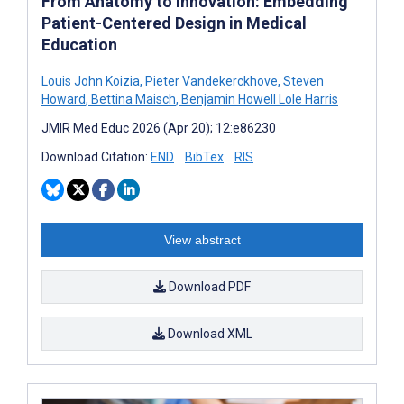
From Anatomy to Innovation: Embedding
Patient-Centered Design in Medical
Education
Louis John Koizia
,
Pieter Vandekerckhove
,
Steven
Howard
,
Bettina Maisch
,
Benjamin Howell Lole Harris
JMIR Med Educ 2026 (Apr 20); 12:e86230
Download Citation:
END
BibTex
RIS
View abstract
Download PDF
Download XML