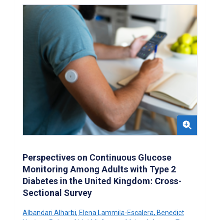
Perspectives on Continuous Glucose
Monitoring Among Adults with Type 2
Diabetes in the United Kingdom: Cross-
Sectional Survey
Albandari Alharbi
,
Elena Lammila-Escalera
,
Benedict