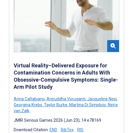
Virtual Reality–Delivered Exposure for
Contamination Concerns in Adults With
Obsessive-Compulsive Symptoms: Single-
Arm Pilot Study
Anna Caltabiano
,
Aniruddha Voruganti
,
Jacqueline Nesi
,
Georgina Krebs
,
Taylor Burke
,
Martina Di Simplicio
,
Nejra
van Zalk
JMIR Serious Games 2026 (Jun 23); 14:e78169
Download Citation:
END
BibTex
RIS