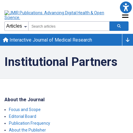
Interactive Journal of Medical Research
Institutional Partners
About the Journal
Focus and Scope
Editorial Board
Publication Frequency
About the Publisher