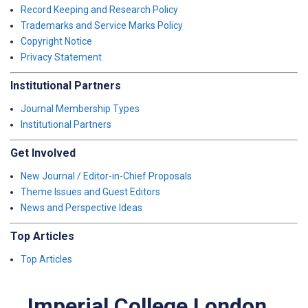
Record Keeping and Research Policy
Trademarks and Service Marks Policy
Copyright Notice
Privacy Statement
Institutional Partners
Journal Membership Types
Institutional Partners
Get Involved
New Journal / Editor-in-Chief Proposals
Theme Issues and Guest Editors
News and Perspective Ideas
Top Articles
Top Articles
Imperial College London