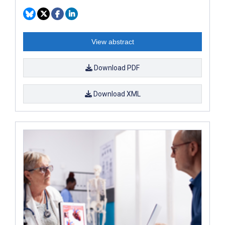
View abstract
Download PDF
Download XML