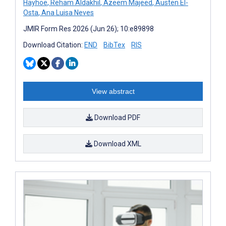
Hayhoe
,
Reham Aldakhil
,
Azeem Majeed
,
Austen El-
Osta
,
Ana Luisa Neves
JMIR Form Res 2026 (Jun 26); 10:e89898
Download Citation:
END
BibTex
RIS
View abstract
Download PDF
Download XML