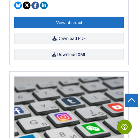
View abstract
Download PDF
Download XML