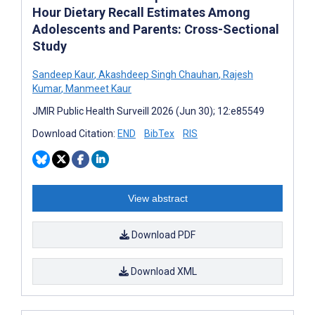
Hour Dietary Recall Estimates Among
Adolescents and Parents: Cross-Sectional
Study
Sandeep Kaur
,
Akashdeep Singh Chauhan
,
Rajesh
Kumar
,
Manmeet Kaur
JMIR Public Health Surveill 2026 (Jun 30); 12:e85549
Download Citation:
END
BibTex
RIS
View abstract
Download PDF
Download XML