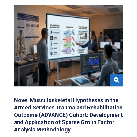
Novel Musculoskeletal Hypotheses in the
Armed Services Trauma and Rehabilitation
Outcome (ADVANCE) Cohort: Development
and Application of Sparse Group Factor
Analysis Methodology