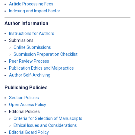
Article Processing Fees
Indexing and Impact Factor
Author Information
Instructions for Authors
Submissions
Online Submissions
Submission Preparation Checklist
Peer Review Process
Publication Ethics and Malpractice
Author Self-Archiving
Publishing Policies
Section Policies
Open Access Policy
Editorial Policies
Criteria for Selection of Manuscripts
Ethical Issues and Considerations
Editorial Board Policy