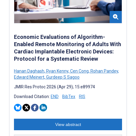
Economic Evaluations of Algorithm-
Enabled Remote Monitoring of Adults With
Cardiac Implantable Electronic Devices:
Protocol for a Systematic Review
Hanan Daghash
,
Ryan Kenny
,
Cen Cong
,
Rohan Pandey
,
Edward Meinert
,
Gurdeep S Sagoo
JMIR Res Protoc 2026 (Apr 29); 15:e89974
Download Citation:
END
BibTex
RIS
View abstract