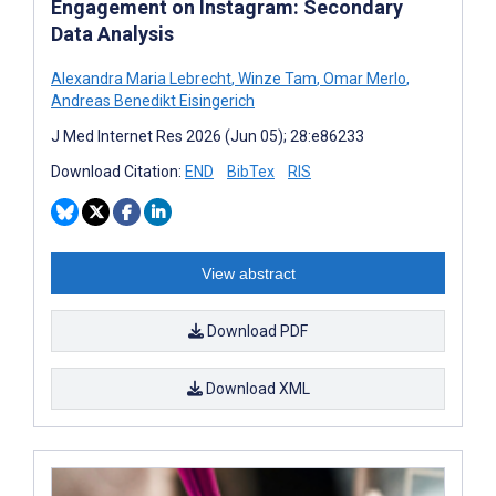
Engagement on Instagram: Secondary
Data Analysis
Alexandra Maria Lebrecht
,
Winze Tam
,
Omar Merlo
,
Andreas Benedikt Eisingerich
J Med Internet Res 2026 (Jun 05); 28:e86233
Download Citation:
END
BibTex
RIS
View abstract
Download PDF
Download XML