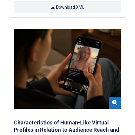
Download XML
Characteristics of Human-Like Virtual
Profiles in Relation to Audience Reach and