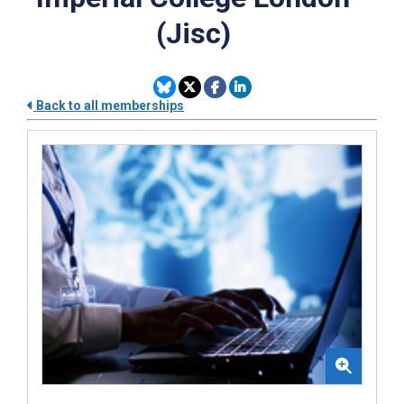
(Jisc)
Back to all memberships