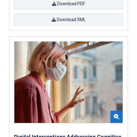
Download PDF
Download XML
Digital Interventions Addressing Cognitive