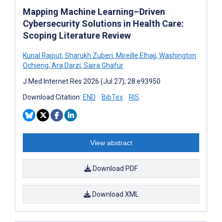
Mapping Machine Learning–Driven
Cybersecurity Solutions in Health Care:
Scoping Literature Review
Kunal Rajput
,
Sharukh Zuberi
,
Mireille Elhajj
,
Washington
Ochieng
,
Ara Darzi
,
Saira Ghafur
J Med Internet Res 2026 (Jul 27); 28:e93950
Download Citation:
END
BibTex
RIS
View abstract
Download PDF
Download XML