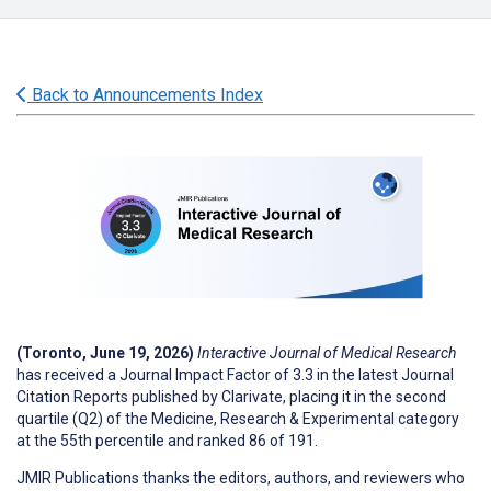
Back to Announcements Index
(Toronto, June 19, 2026)
Interactive Journal of Medical Research
has received a Journal Impact Factor of 3.3 in the latest Journal
Citation Reports published by Clarivate, placing it in the second
quartile (Q2) of the Medicine, Research & Experimental category
at the 55th percentile and ranked 86 of 191.
JMIR Publications thanks the editors, authors, and reviewers who