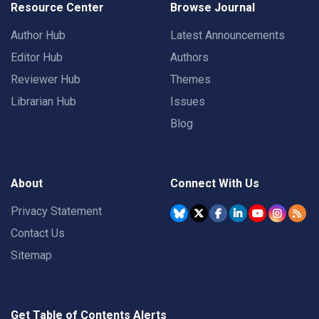
Resource Center
Browse Journal
Author Hub
Latest Announcements
Editor Hub
Authors
Reviewer Hub
Themes
Librarian Hub
Issues
Blog
About
Connect With Us
Privacy Statement
Contact Us
Sitemap
Get Table of Contents Alerts