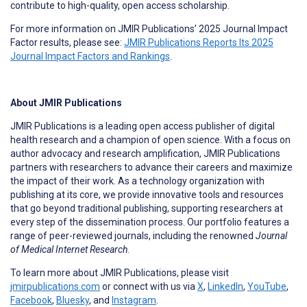
contribute to high-quality, open access scholarship.
For more information on JMIR Publications’ 2025 Journal Impact
Factor results, please see:
JMIR Publications Reports Its 2025
Journal Impact Factors and Rankings
.
About JMIR Publications
JMIR Publications is a leading open access publisher of digital
health research and a champion of open science. With a focus on
author advocacy and research amplification, JMIR Publications
partners with researchers to advance their careers and maximize
the impact of their work. As a technology organization with
publishing at its core, we provide innovative tools and resources
that go beyond traditional publishing, supporting researchers at
every step of the dissemination process. Our portfolio features a
range of peer-reviewed journals, including the renowned
Journal
of Medical Internet Research
.
To learn more about JMIR Publications, please visit
jmirpublications.com
or connect with us via
X
,
LinkedIn
,
YouTube
,
Facebook
,
Bluesky
, and
Instagram
.