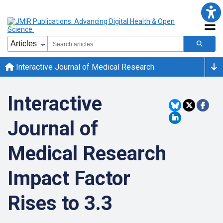
Interactive Journal of Medical Research
Interactive
Journal of
Medical Research
Impact Factor
Rises to 3.3