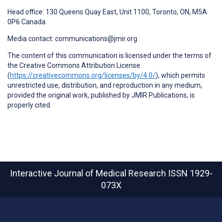
Head office: 130 Queens Quay East, Unit 1100, Toronto, ON, M5A
0P6 Canada
Media contact: communications@jmir.org
The content of this communication is licensed under the terms of
the Creative Commons Attribution License
(
https://creativecommons.org/licenses/by/4.0/
), which permits
unrestricted use, distribution, and reproduction in any medium,
provided the original work, published by JMIR Publications, is
properly cited.
Interactive Journal of Medical Research
ISSN 1929-
073X