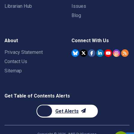
Librarian Hub
Issues
Blog
About
Connect With Us
Privacy Statement
Contact Us
Sitemap
Get Table of Contents Alerts
Get Alerts