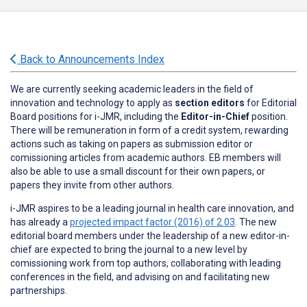
Back to Announcements Index
We are currently seeking academic leaders in the field of
innovation and technology to apply as
section editors
for Editorial
Board positions for i-JMR, including the
Editor-in-Chief
position.
There will be remuneration in form of a credit system, rewarding
actions such as taking on papers as submission editor or
comissioning articles from academic authors. EB members will
also be able to use a small discount for their own papers, or
papers they invite from other authors.
i-JMR aspires to be a leading journal in health care innovation, and
has already a
projected impact factor (2016) of 2.03
. The new
editorial board members under the leadership of a new editor-in-
chief are expected to bring the journal to a new level by
comissioning work from top authors, collaborating with leading
conferences in the field, and advising on and facilitating new
partnerships.