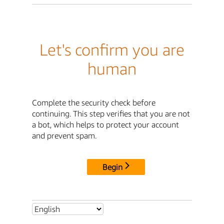
Let's confirm you are
human
Complete the security check before
continuing. This step verifies that you are not
a bot, which helps to protect your account
and prevent spam.
Begin