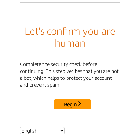
Let's confirm you are
human
Complete the security check before
continuing. This step verifies that you are not
a bot, which helps to protect your account
and prevent spam.
Begin