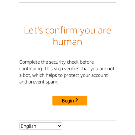
Let's confirm you are
human
Complete the security check before
continuing. This step verifies that you are not
a bot, which helps to protect your account
and prevent spam.
Begin