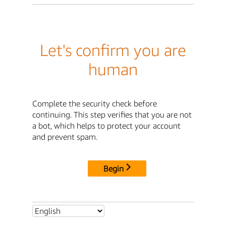
Let's confirm you are
human
Complete the security check before
continuing. This step verifies that you are not
a bot, which helps to protect your account
and prevent spam.
Begin