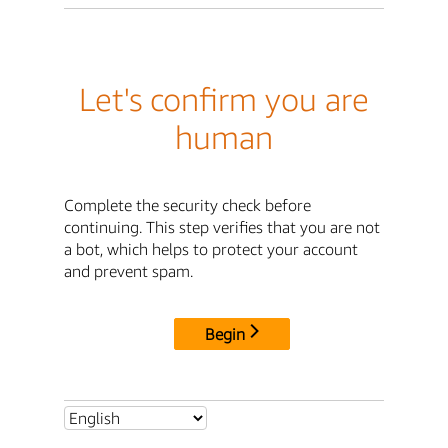
Let's confirm you are
human
Complete the security check before
continuing. This step verifies that you are not
a bot, which helps to protect your account
and prevent spam.
Begin