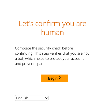
Let's confirm you are
human
Complete the security check before
continuing. This step verifies that you are not
a bot, which helps to protect your account
and prevent spam.
Begin