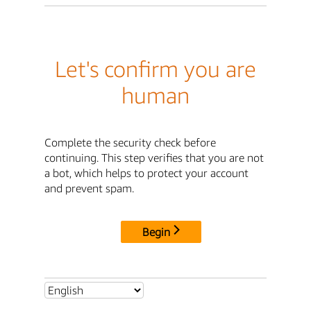
Let's confirm you are
human
Complete the security check before
continuing. This step verifies that you are not
a bot, which helps to protect your account
and prevent spam.
Begin