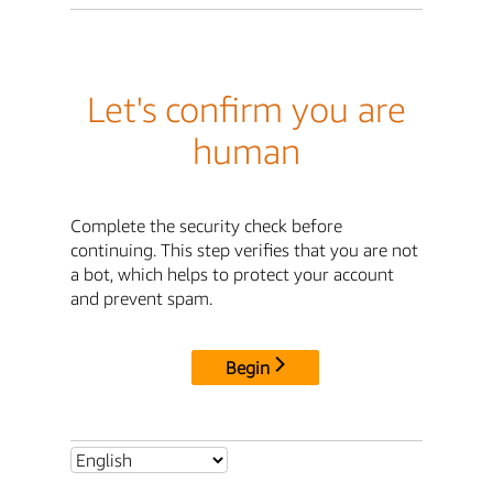
Let's confirm you are
human
Complete the security check before
continuing. This step verifies that you are not
a bot, which helps to protect your account
and prevent spam.
Begin