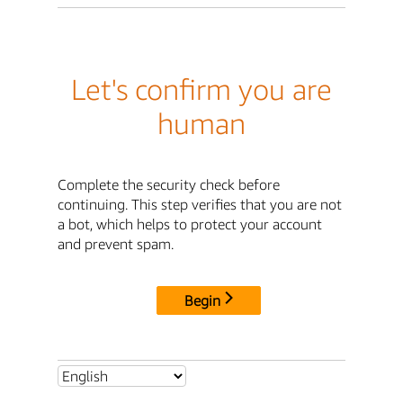
Let's confirm you are
human
Complete the security check before
continuing. This step verifies that you are not
a bot, which helps to protect your account
and prevent spam.
Begin