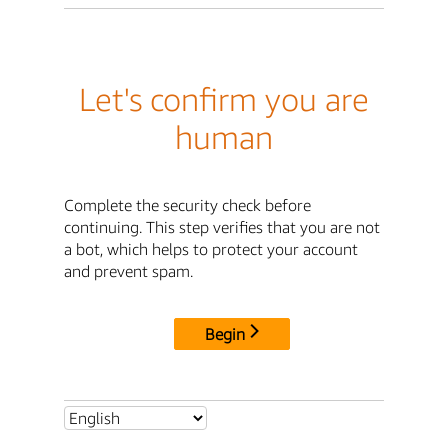
Let's confirm you are
human
Complete the security check before
continuing. This step verifies that you are not
a bot, which helps to protect your account
and prevent spam.
Begin