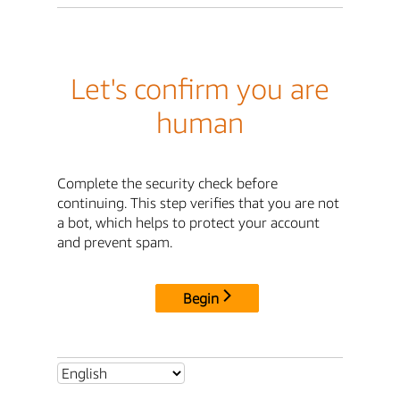
Let's confirm you are
human
Complete the security check before
continuing. This step verifies that you are not
a bot, which helps to protect your account
and prevent spam.
Begin