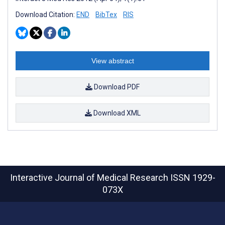
Download Citation:
END
BibTex
RIS
View abstract
Download PDF
Download XML
Interactive Journal of Medical Research
ISSN 1929-
073X