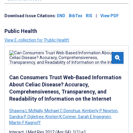
Download Issue Citations:
END
BibTex
RIS
|
View PDF
Public Health
View E-collection for ‘Public Health’
Can Consumers Trust Web-Based Information
About Celiac Disease? Accuracy,
Comprehensiveness, Transparency, and
Readability of Information on the Internet
Shawna L McNally
,
Michael C Donohue
,
Kimberly P Newton
,
Sandra P Ogletree
,
Kristen K Conner
,
Sarah E Ingegneri
,
Martin F Kagnoff
Interact J Med Res 2012 (Apr 04); 1(1):e1