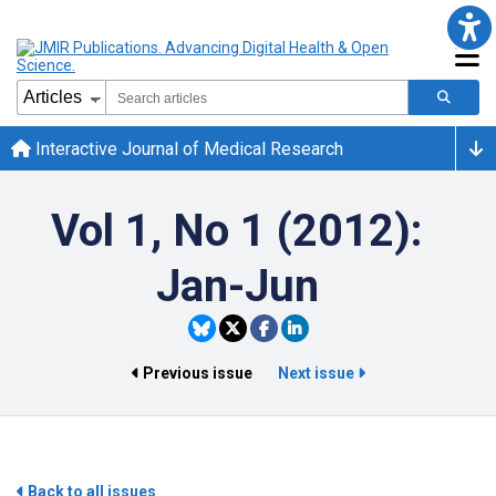
Interactive Journal of Medical Research
Vol 1, No 1 (2012):
Jan-Jun
Previous issue
Next issue
Back to all issues