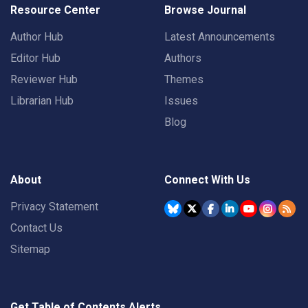
Resource Center
Browse Journal
Author Hub
Latest Announcements
Editor Hub
Authors
Reviewer Hub
Themes
Librarian Hub
Issues
Blog
About
Connect With Us
Privacy Statement
Contact Us
Sitemap
Get Table of Contents Alerts