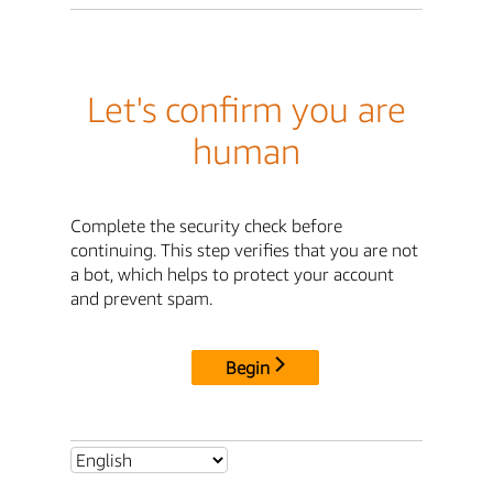
Let's confirm you are
human
Complete the security check before
continuing. This step verifies that you are not
a bot, which helps to protect your account
and prevent spam.
Begin