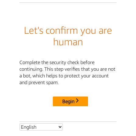
Let's confirm you are
human
Complete the security check before
continuing. This step verifies that you are not
a bot, which helps to protect your account
and prevent spam.
Begin